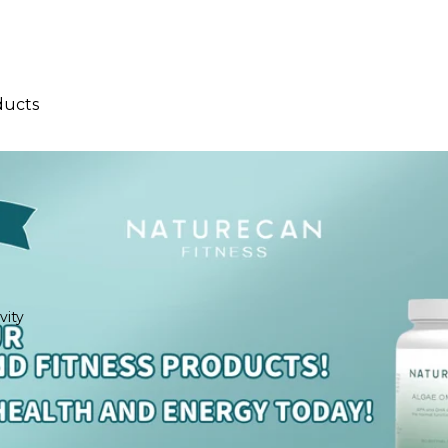
ducts
llers
ival
vity