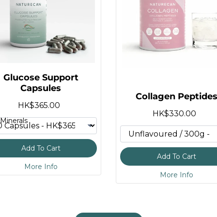
 Bottle
t
te
Powder
Glucose Support
s
Capsules
Collagen Peptide
te
HK$365.00
HK$330.00
Minerals
plement
ummies
Add To Cart
Add To Cart
More Info
More Info
R)
Capsules