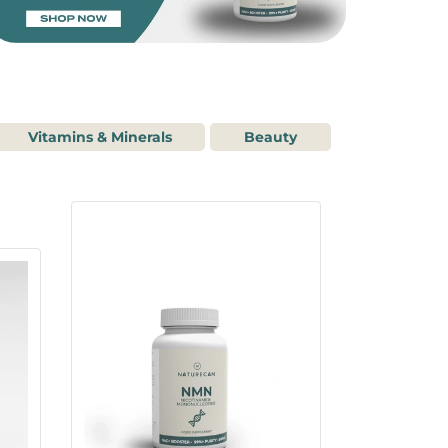
Vitamins & Minerals
Beauty