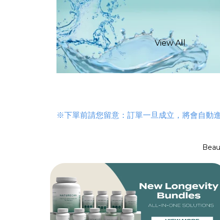
View All
Longevity Mix
Alpha GPC
NAD Supplemen
GLP-1 Supplem
※下單前請您留意：訂單一旦成立，將會自動
Calcium Alpha-K
Menopause Sup
Beau
Capsules
NMN Suppleme
Ultra Pure Meth
Urolithin A
Glucose Suppor