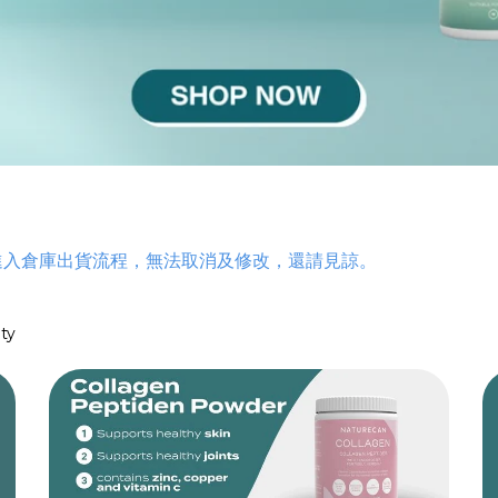
t (NR)
ent
進入倉庫出貨流程，無法取消及修改，還請見諒。
etoglutarate
port
ty
nts
ylene Blue
t Capsules