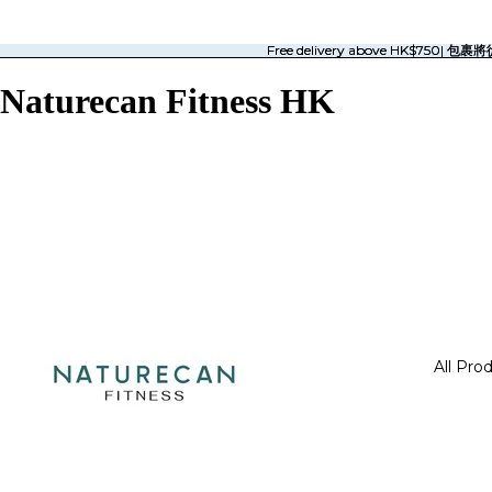
Free delivery above HK$750| 
Free delivery above HK$750| 
Naturecan Fitness HK
All Pro