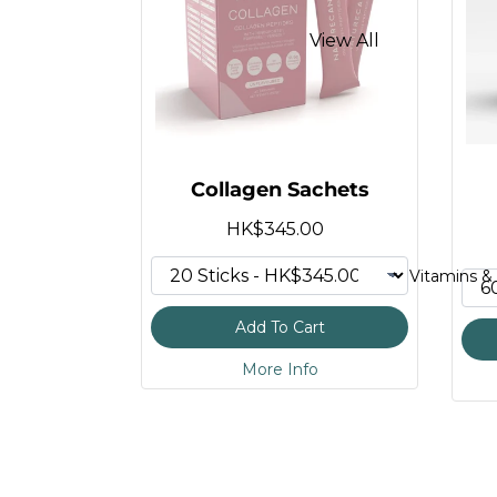
HMB Tablets
View All
Protein Shaker
Apigenin Supplemen
Vegan Protein
Magnesium Threona
Organic Superfood 
Magnesium Gummie
Collagen Sachets
Calcium Citrate Mala
HK$345.00
Longevity Mix
Vitamins & 
Organic Ginger Sup
Add To Cart
Reishi Mushroom G
More Info
Alpha GPC
NAD Supplement (N
GLP-1 Supplement
Menopause Support 