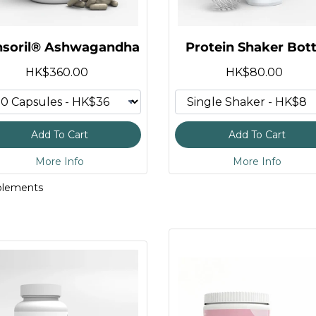
nsoril® Ashwagandha
Protein Shaker Bott
tein
HK$360.00
HK$80.00
plement
lycinate 3:1
mies
Add To Cart
Add To Cart
More Info
More Info
 Powder
plements
otein
hydrate
o Acids
rs