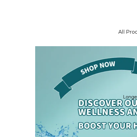
All Pro
Best Se
New arr
Bundle
Longe