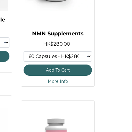
le
NMN Supplements
HK$280.00
Add To Cart
More Info